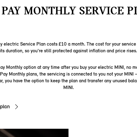
 PAY MONTHLY SERVICE P
 electric Service Plan costs £10 a month. The cost for your service p
its duration, so you're still protected against inflation and price rises
ay Monthly option at any time after you buy your electric MINI, no ma
ur Pay Monthly plans, the servicing is connected to you not your MINI 
car, you have the option to keep the plan and transfer any unused bal
MINI.
 plan