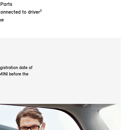
 Parts
connected to driver²
me
gistration date of
 MINI before the