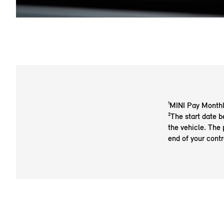
¹MINI Pay Monthl
²The start date b
the vehicle. The 
end of your contr