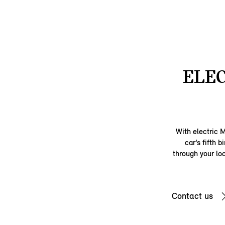
ELEC
With electric 
car’s fifth 
through your loc
Contact us