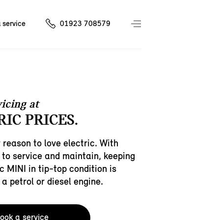
 service
01923 708579
icing at
IC PRICES.
 reason to love electric. With
 to service and maintain, keeping
c MINI in tip-top condition is
 a petrol or diesel engine.
ook a service