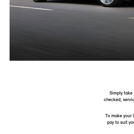
Simply take 
checked, servic
To make your l
pay to suit y