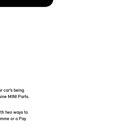
r car’s being
uine MINI Parts.
ith two ways to
ramme or a Pay