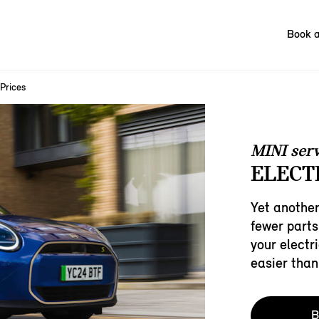
Book a
 Prices
MINI serv
ELECTR
Yet another
fewer parts
your electri
easier than
B