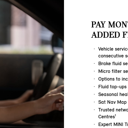
PAY MON
ADDED F
Vehicle servi
consecutive s
Brake fluid se
Micro filter s
Options to in
Fluid top-ups
Seasonal hea
Sat Nav Map 
Trusted netwo
Centres¹
Expert MINI T