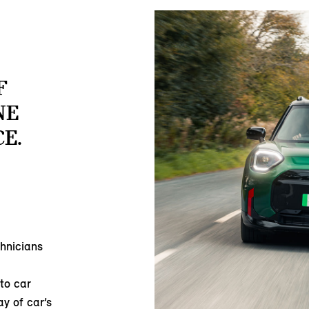
F
NE
E.
hnicians
to car
ay of car’s