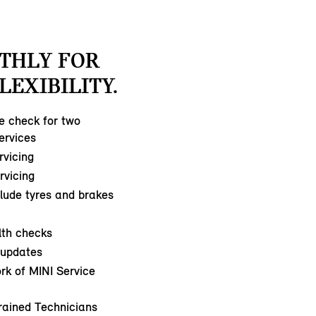
THLY FOR
LEXIBILITY.
ce check for two
ervices
rvicing
ervicing
clude tyres and brakes
lth checks
updates
rk of MINI Service
rained Technicians