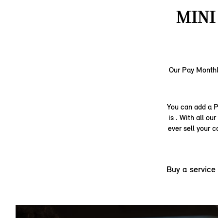
MINI
Our Pay Monthly
You can add a P
is . With all o
ever sell your 
Buy a service