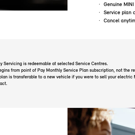
Genuine MINI
Service plan 
Cancel anyti
y Servicing is redeemable at selected Service Centres.
egins from point of Pay Monthly Service Plan subscription, not the re
plan is transferable to a new vehicle if you were to sell your electric
act.