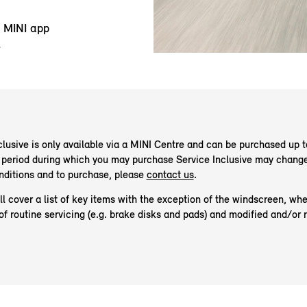
y MINI app
e
lusive is only available via a MINI Centre and can be purchased up t
he period during which you may purchase Service Inclusive may change
onditions and to purchase, please
contact us
.
 cover a list of key items with the exception of the windscreen, whee
of routine servicing (e.g. brake disks and pads) and modified and/or