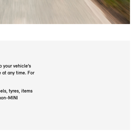
o your vehicle’s
 at any time. For
ls, tyres, items
 non-MINI