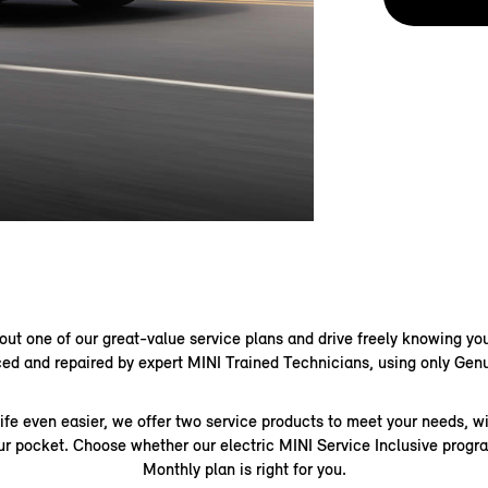
out one of our great-value service plans and drive freely knowing you
ed and repaired by expert MINI Trained Technicians, using only Gen
ife even easier, we offer two service products to meet your needs, w
our pocket. Choose whether our electric MINI Service Inclusive prog
Monthly plan is right for you.