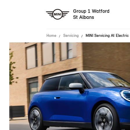
Group 1 Watford
St Albans
Home
Servicing
MINI Servicing At Electric