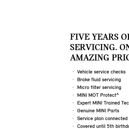
FIVE YEARS O
SERVICING. O
AMAZING PRIC
Vehicle service checks
Brake fluid servicing
Micro filter servicing
MINI MOT Protect^
Expert MINI Trained Tec
Genuine MINI Parts
Service plan connected 
Covered until 5th birthd