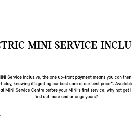
TRIC MINI SERVICE INCLU
MINI Service Inclusive, the one up-front payment means you can then r
birthday, knowing it’s getting our best care at our best price*. Availabl
al MINI Service Centre before your MINI’s first service, why not get 
find out more and arrange yours?