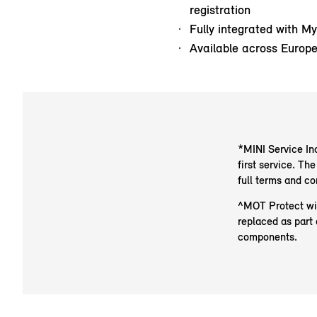
registration
Fully integrated with M
Available across Europ
*MINI Service Inc
first service. T
full terms and c
^MOT Protect will
replaced as part 
components.