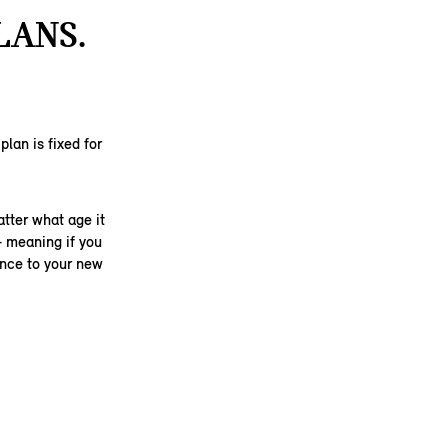
LANS.
lan is fixed for
.
tter what age it
– meaning if you
ance to your new