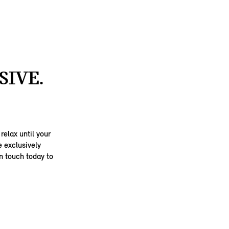
SIVE.
elax until your
e exclusively
in touch today to