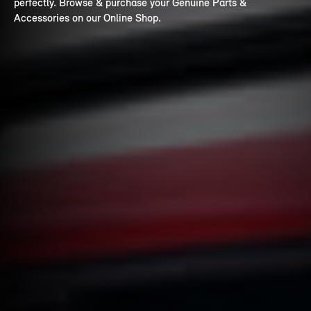
perfectly. Browse & purchase your Genuine Parts &
Accessories on our Online Shop.