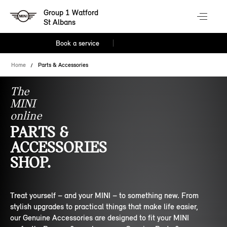
Group 1 Watford
St Albans
Book a service
Home
Parts & Accessories
The
MINI
online
PARTS &
ACCESSORIES
SHOP.
Treat yourself – and your MINI – to something new. From
stylish upgrades to practical things that make life easier,
our Genuine Accessories are designed to fit your MINI