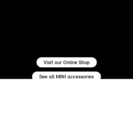
Visit our Online Shop
See all MINI accessories
ENSURE YOUR MINI STANDS OUT.